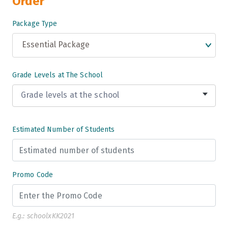
Order
Package Type
Essential Package
Grade Levels at The School
Grade levels at the school
Grade 3
Estimated Number of Students
Grade 4
Grade 5
Promo Code
Grade 6
Grade 7
E.g.: schoolxKK2021
Grade 8