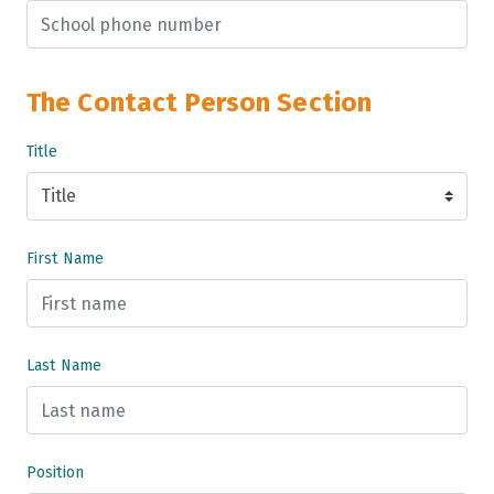
The Contact Person Section
Title
First Name
Last Name
Position