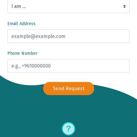
Email Address
Phone Number
Send Request