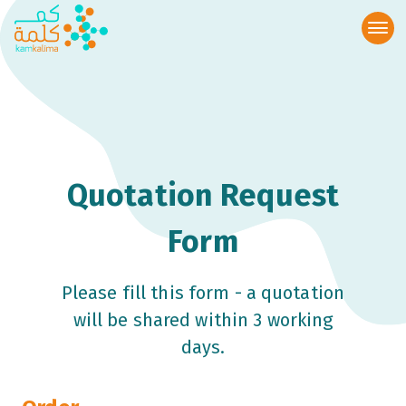
Quotation Request
Form
Please fill this form - a quotation
will be shared within 3 working
days.