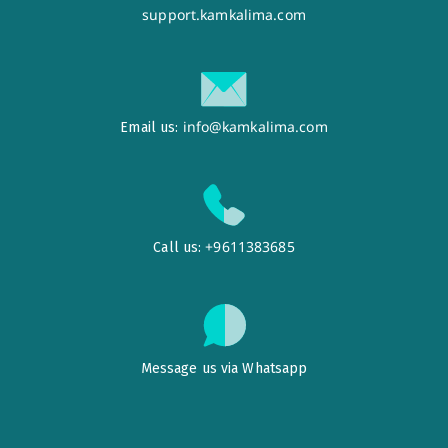
support.kamkalima.com
info@kamkalima.com
Email us:
+9611383685
Call us:
Message us via Whatsapp