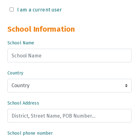
Grade 9
I am a current user
Grade 10
School Information
Grade 11
School Name
Grade 12
Grade 13
Country
School Address
School phone number