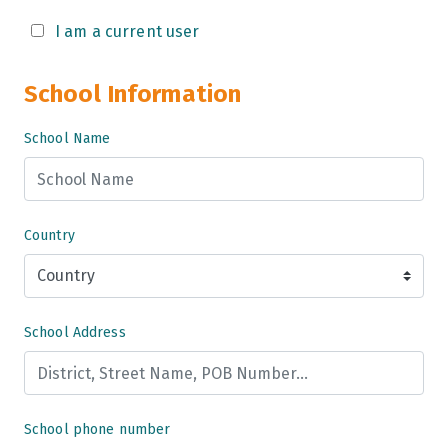
Grade 9
I am a current user
Grade 10
School Information
Grade 11
School Name
Grade 12
Grade 13
Country
School Address
School phone number