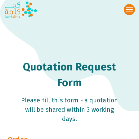
Quotation Request
Form
Please fill this form - a quotation
will be shared within 3 working
days.