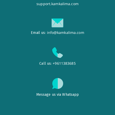
support.kamkalima.com
info@kamkalima.com
Email us:
+9611383685
Call us:
Message us via Whatsapp