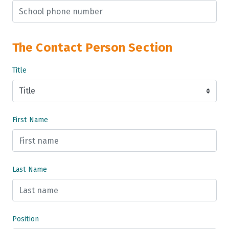
The Contact Person Section
Title
First Name
Last Name
Position