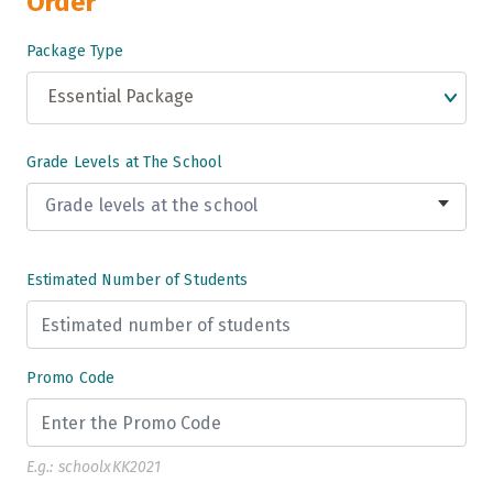
Order
Package Type
Essential Package
Grade Levels at The School
Grade levels at the school
Grade 3
Estimated Number of Students
Grade 4
Grade 5
Promo Code
Grade 6
Grade 7
E.g.: schoolxKK2021
Grade 8