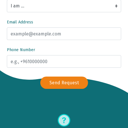
Email Address
Phone Number
Send Request